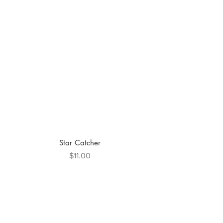
Star Catcher
Price
$11.00