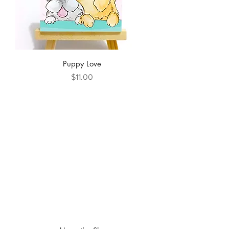
Puppy Love
Price
$11.00