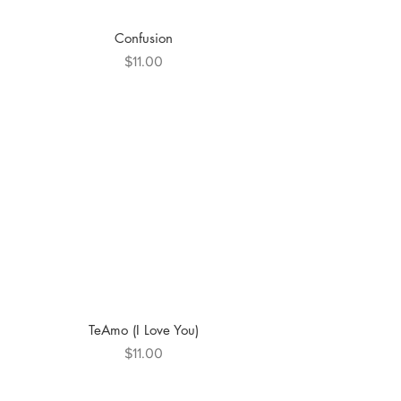
Confusion
Price
$11.00
TeAmo (I Love You)
Price
$11.00