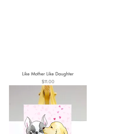
Like Mother Like Daughter
Price
$11.00