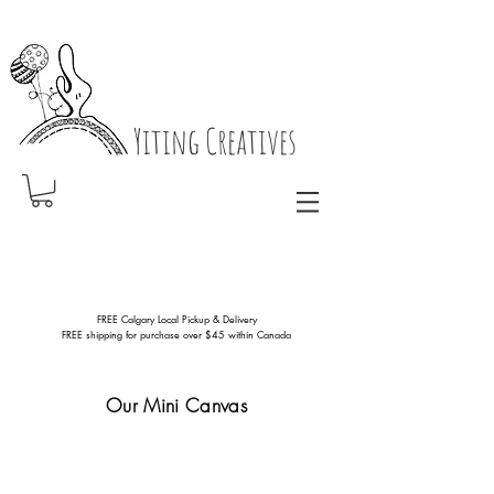
Yiting Creatives
FREE Calgary Local Pickup & Delivery
FREE shipping for purchase over $45 within Canada
Our Mini Canvas