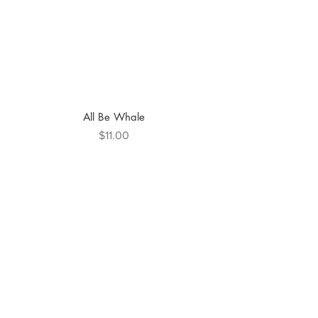
All Be Whale
Price
$11.00