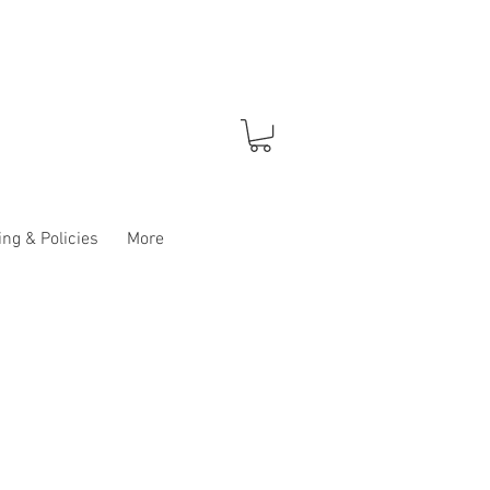
ng & Policies
More
e