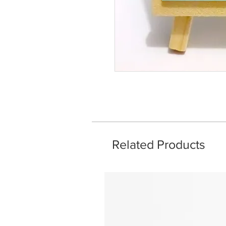
Related Products