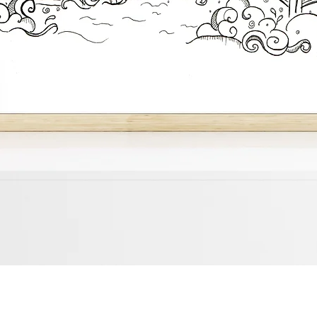
Quick View