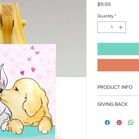
Price
$11.00
Quantity
*
PRODUCT INFO
Artwork by Yiting Hui
GIVING BACK
- Artprint on mini can
Giving back is the hea
- Canvas size: (rectang
By purchasing this it
- Accompanied by on
specific cause in our
- Packaged in a clear 
year, a charitable / no