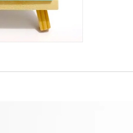
whom a portion of our 
© Yiting Creatives
details
}
Images may not be re
♡Thank you for being
consent.