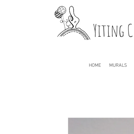
Yiting C
HOME
MURALS