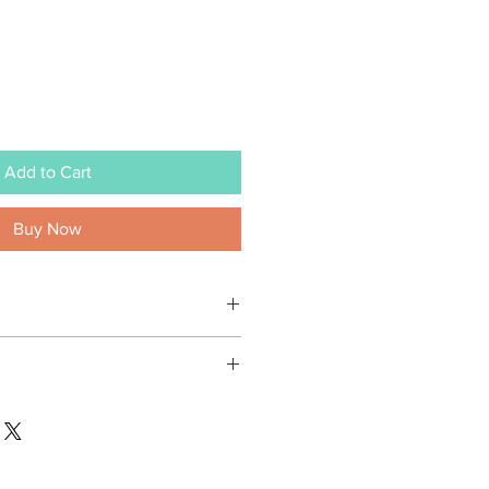
Add to Cart
Buy Now
vas
rt of Yiting Creatives
le) 2" x 3" / (square) 2 5/8" x 2 5/8"
em, you are contributing towards a
e wooden easel
 community and our world. Every
plastic sleeve
n profit orgnization is selected, to