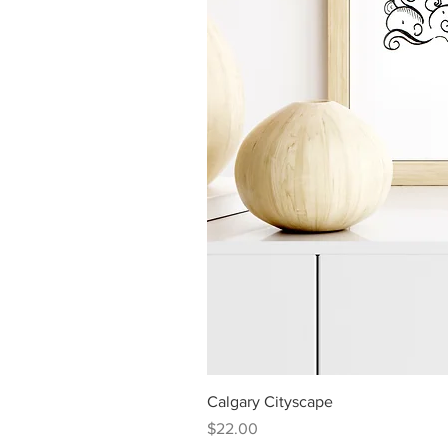
Calgary Cityscape
Price
$22.00