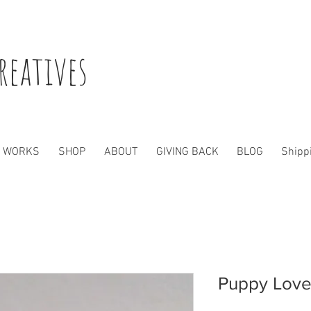
reatives
WORKS
SHOP
ABOUT
GIVING BACK
BLOG
Shippi
Puppy Lov