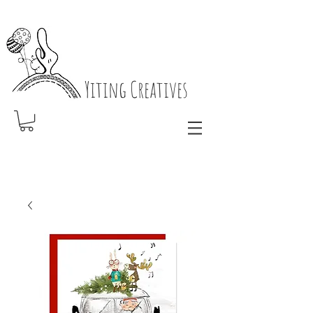
Yiting Creatives