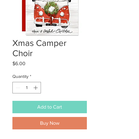
Xmas Camper
Choir
Price
$6.00
Quantity
*
Add to Cart
Buy Now