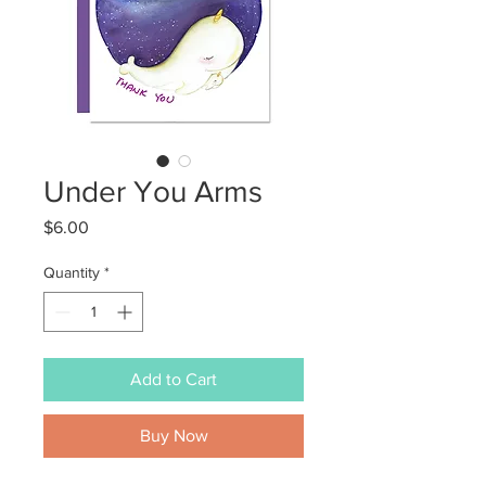
Under You Arms
Price
$6.00
Quantity
*
Add to Cart
Buy Now