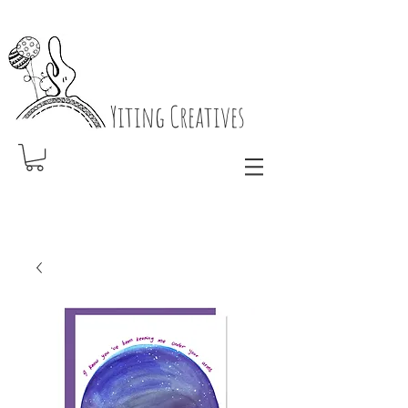
Yiting Creatives