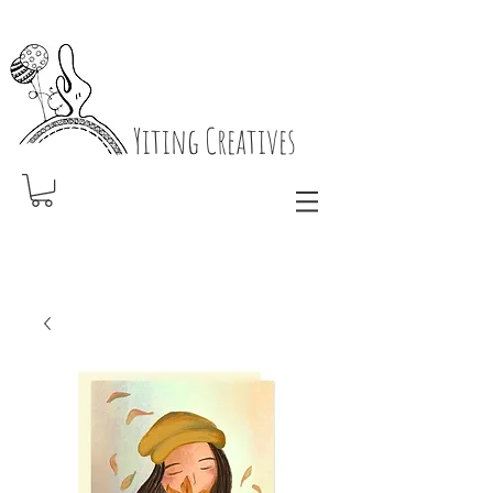
Yiting Creatives