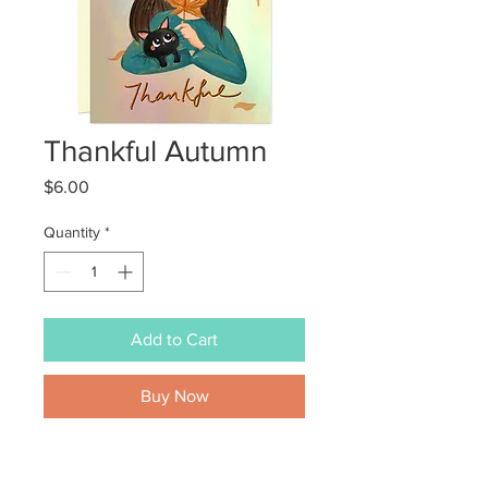
Thankful Autumn
Price
$6.00
Quantity
*
Add to Cart
Buy Now