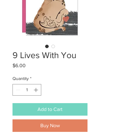
9 Lives With You
Price
$6.00
Quantity
*
Add to Cart
Buy Now