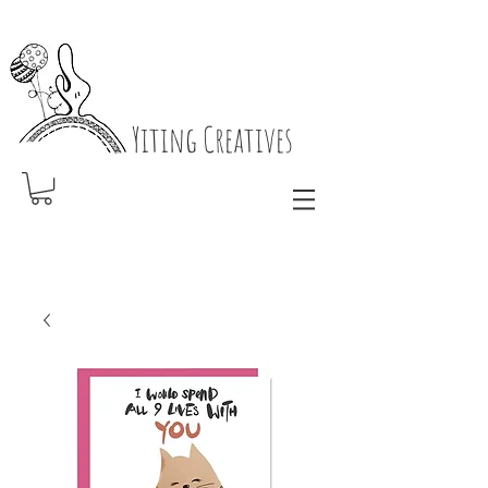
Yiting Creatives